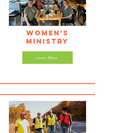
Women's
Ministry
Learn More