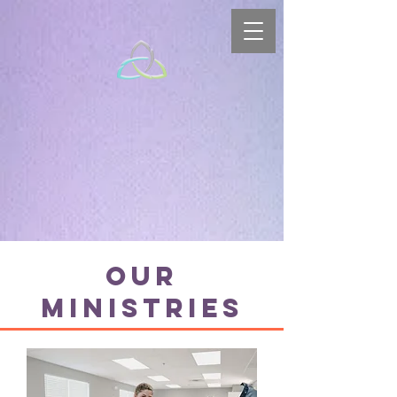
Our
Ministries