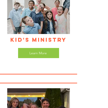
Kid's Ministry
Learn More