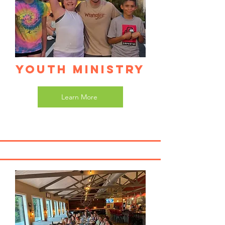
Youth Ministry
Learn More