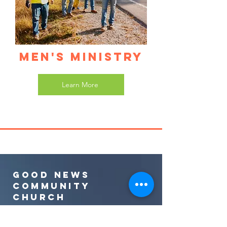
Men's Ministry
Learn More
Good News
Community
church
Connect with us