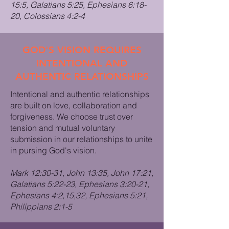
15:5, Galatians 5:25, Ephesians 6:18-
20, Colossians 4:2-4
GOD'S VISION REQUIRES
INTENTIONAL AND
AUTHENTIC RELATIONSHIPS
Intentional and authentic relationships
are built on love, collaboration and
forgiveness. We choose trust over
tension and mutual voluntary
submission in our relationships to unite
in pursing God's vision.
Mark 12:30-31, John 13:35, John 17:21,
Galatians 5:22-23, Ephesians 3:20-21,
Ephesians 4:2,15,32, Ephesians 5:21,
Philippians 2:1-5