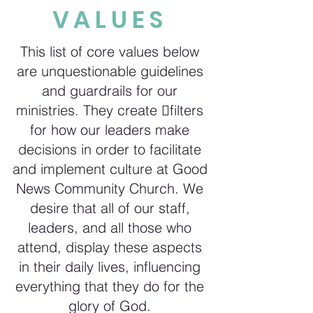
VALUES
This list of core values below
are unquestionable guidelines
and guardrails for our
ministries. They create filters
for how our leaders make
decisions in order to facilitate
and implement culture at Good
News Community Church. We
desire that all of our staff,
leaders, and all those who
attend, display these aspects
in their daily lives, influencing
everything that they do for the
glory of God.