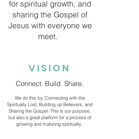
for spiritual growth, and
sharing the Gospel of
Jesus with everyone we
meet.
VISION
Connect. Build. Share.
We do this by, Connecting with the
Spiritually Lost, Building up Believers, and
Sharing the Gospel. This is our purpose,
but also a great platform for a process of
growing and maturing spiritually.