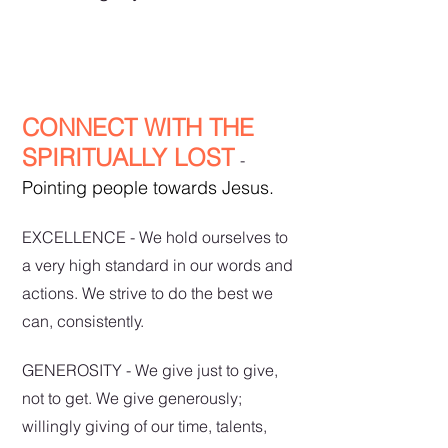
CONNECT WITH THE
SPIRITUALLY LOST
-
Pointing people towards Jesus.
EXCELLENCE - We hold ourselves to
a very high standard in our words and
actions. We strive to do the best we
can, consistently.
GENEROSITY - We give just to give,
not to get. We give generously;
willingly giving of our time, talents,