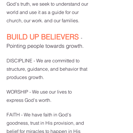
God's truth, we seek to understand our
world a
nd use it as a guide for our
church, our work. and our families.
BUILD UP BELIEVERS
-
Pointing people towards growth.
DISCIPLINE - We are committed to
structure, guidance, and behavior that
produces growth.
WORSHIP - We use our lives to
express God's worth.
FAITH - We have faith in God's
goodness, trust in His provision, and
belief for miracles to happen in His