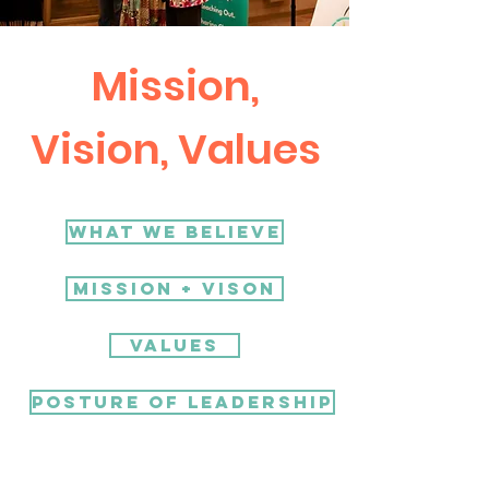
Mission,
Vision, Values
What We Believe
Mission + Vison
Values
Posture of Leadership