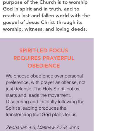
purpose of the Church is to worship
God in spirit and in truth, and to
reach a lost and fallen world with the
gospel of Jesus Christ through its
worship, witness, and loving deeds.
SPIRIT-LED FOCUS
REQUIRES PRAYERFUL
OBEDIENCE
We choose obedience over personal
preference, with prayer as offense, not
just defense. The Holy Spirit, not us,
starts and leads the movement.
Discerning and faithfully following the
Spirit's leading produces the
transforming fruit God plans for us.
Zechariah 4:6, Matthew 7:7-8, John