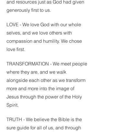
and resources just as God had given
generously first to us.
LOVE - We love God with our whole
selves, and we love others with
compassion and humility. We cho
se
love first.
TRANSFORMATION - We meet people
where they are, and we walk
alongside each other as we transform
more and more into the image of
Jesus through the power of the Holy
Spirit.
TRUTH - We believe the Bible is the
sure guide for all of us, and through