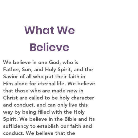
What We
Believe
We believe in one God, who is
Father, Son, and Holy Spirit, and the
Savior of all who put their faith in
Him alone for eternal life. We believe
that those who are made new in
Christ are called to be holy character
and conduct, and can only live this
way by being filled with the Holy
Spirit. We believe in the Bible and its
sufficiency to establish our faith and
conduct. We believe that the