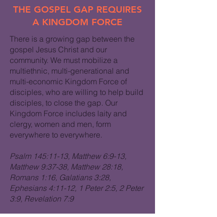
THE GOSPEL GAP REQUIRES
A KINGDOM FORCE
There is a growing gap between the
gospel Jesus Christ and our
community. We must mobilize a
multiethnic, multi-generational and
multi-economic Kingdom Force of
disciples, who are willing to help build
disciples, to close the gap. Our
Kingdom Force includes laity and
clergy, women and men, form
everywhere to everywhere.
Psalm 145:11-13, Matthew 6:9-13,
Matthew 9:37-38, Matthew 28:18,
Romans 1:16, Galatians 3:28,
Ephesians 4:11-12, 1 Peter 2:5, 2 Peter
3:9, Revelation 7:9