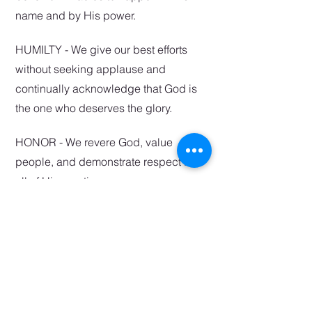
name and by His power.
HUMILTY - We give our best efforts
without seeking applause and
continually acknowledge that God is
the one who deserves the glory.
HONOR - We r
evere God, value
people, and demonstrate respect for
all of His creation.
SHARE T
HE GOSPEL
-
Pointing people towards oth
er
s.
RELATIONSHIP - We belong in
community and desire oneness with