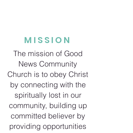
MISSION
The mission of Good
News Community
Church is to obey Christ
by connecting with the
spiritually lost in our
community, building up
committed believer by
providing opportunities