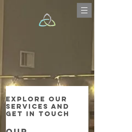
Explore our
services and
get in touch
Our