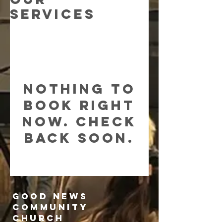
Services
Nothing to
book right
now. Check
back soon.
Good News
Community
church