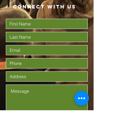
Connect with us
Submit