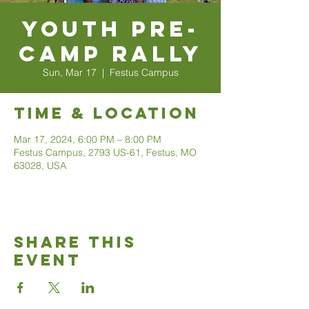
Youth Pre-
Camp Rally
Sun, Mar 17
  |  
Festus Campus
Time & Location
Mar 17, 2024, 6:00 PM – 8:00 PM
Festus Campus, 2793 US-61, Festus, MO
63028, USA
Share This
Event