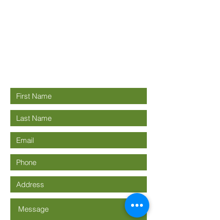
Good News
Community
church
Connect with us