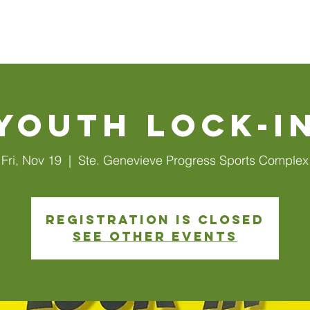
Walls
About Us
Connect
Events
Watch Online
Youth Lock-I
Fri, Nov 19
  |  
Ste. Genevieve Progress Sports Complex
Registration is closed
See other events