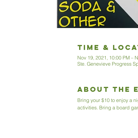
Time & Loca
Nov 19, 2021, 10:00 PM – N
Ste. Genevieve Progress S
About The 
Bring your $10 to enjoy a n
activities. Bring a board ga