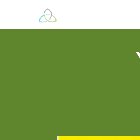
Beyond These 