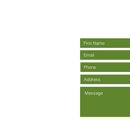
Connect wit
rch