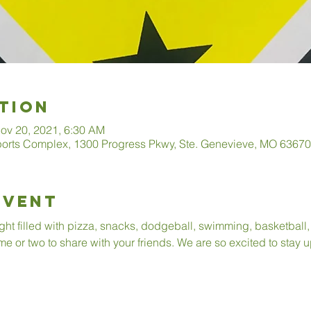
tion
ov 20, 2021, 6:30 AM
ports Complex, 1300 Progress Pkwy, Ste. Genevieve, MO 6367
Event
ight filled with pizza, snacks, dodgeball, swimming, basketball
me or two to share with your friends. We are so excited to stay u