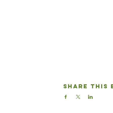
Share This 