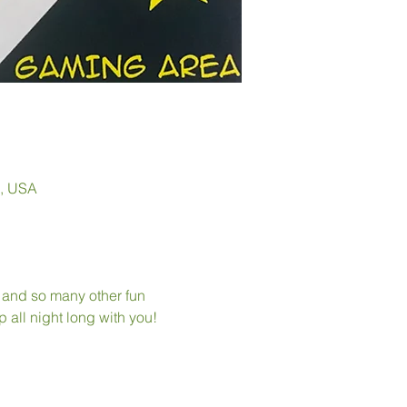
0, USA
, and so many other fun 
p all night long with you!