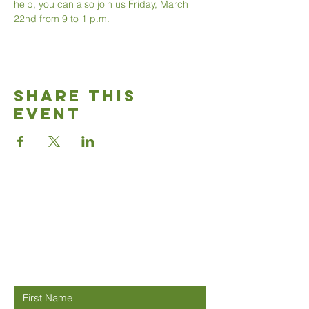
help, you can also join us Friday, March 
22nd from 9 to 1 p.m. 
Share This
Event
Good News
Community
church
Connect with us