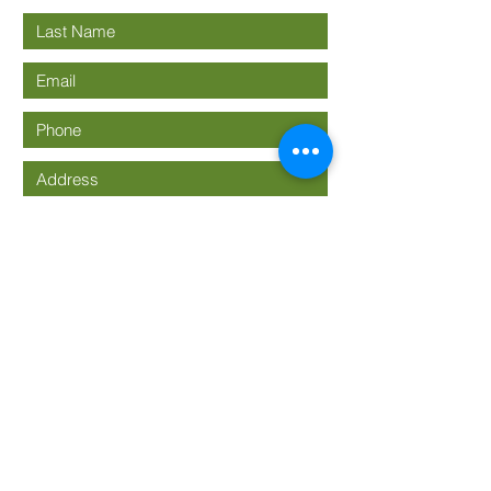
Submit