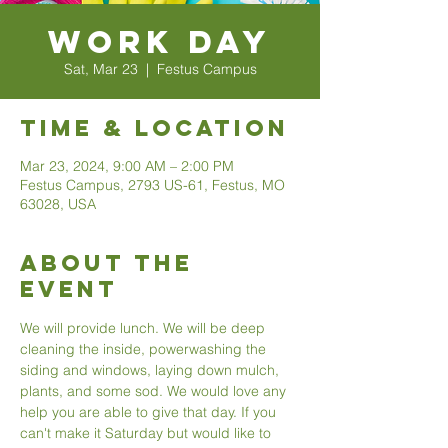
Work Day
Sat, Mar 23
  |  
Festus Campus
Time & Location
Mar 23, 2024, 9:00 AM – 2:00 PM
Festus Campus, 2793 US-61, Festus, MO
63028, USA
About The
Event
We will provide lunch. We will be deep 
cleaning the inside, powerwashing the 
siding and windows, laying down mulch, 
plants, and some sod. We would love any 
help you are able to give that day. If you 
can't make it Saturday but would like to 