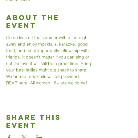
About The
Event
Come kick off the summer with a fun night 
away and enjoy mocktails, karaoke, good 
food, and most importantly fellowship with 
friends. It doesn't matter if you can sing or 
not this event will still be a great time. Bring 
your best ladies night out snack to share. 
Water and mocktails will be provided. 
RSVP here! All women 18+ are welcome!
Share This
Event