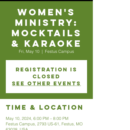
Women's
Ministry:
Mocktails
& Karaoke
Fri, May 10
  |  
Festus Campus
Registration is
closed
See other events
Time & Location
May 10, 2024, 6:00 PM – 8:00 PM
Festus Campus, 2793 US-61, Festus, MO
63028, USA