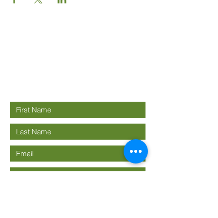
Good News
Community
church
Connect with us