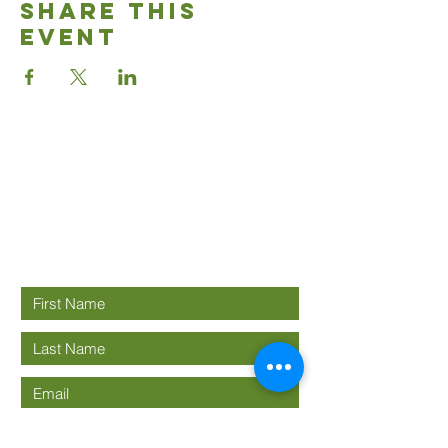
Share This
Event
Good News
Community
church
Connect with us