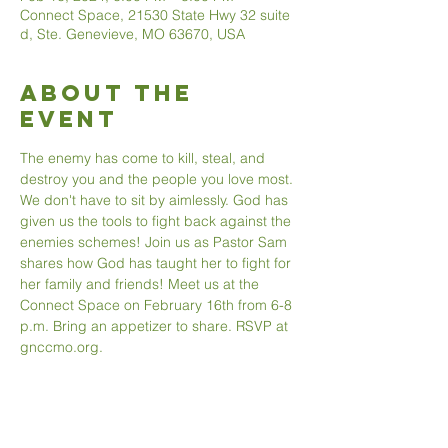
Connect Space, 21530 State Hwy 32 suite
d, Ste. Genevieve, MO 63670, USA
About The
Event
The enemy has come to kill, steal, and 
destroy you and the people you love most. 
We don't have to sit by aimlessly. God has 
given us the tools to fight back against the 
enemies schemes! Join us as Pastor Sam 
shares how God has taught her to fight for 
her family and friends! Meet us at the 
Connect Space on February 16th from 6-8 
p.m. Bring an appetizer to share. RSVP at 
gnccmo.org. 