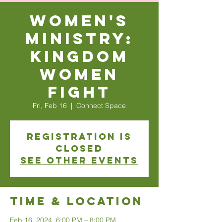
Women's
Ministry:
Kingdom
Women
Fight
Fri, Feb 16
  |  
Connect Space
Registration is
closed
See other events
Time & Location
Feb 16, 2024, 6:00 PM – 8:00 PM