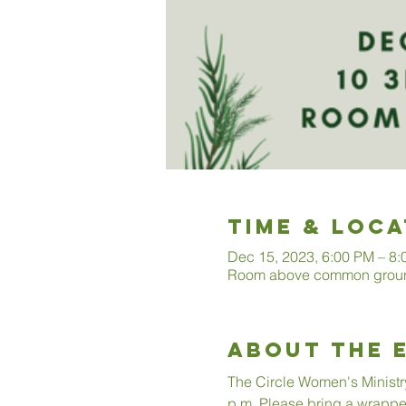
Time & Loca
Dec 15, 2023, 6:00 PM – 8
Room above common ground
About The 
The Circle Women's Ministr
p.m. Please bring a wrappe