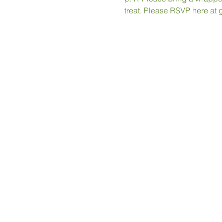
treat. Please RSVP here at 