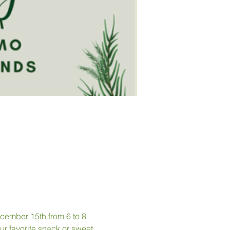
cember 15th from 6 to 8 
r favorite snack or sweet 