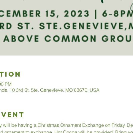
tion
:00 PM
s, 10 3rd St, Ste. Genevieve, MO 63670, USA
Event
y will be having a Christmas Ornament Exchange on Friday, De
d ornament to exchange. Hot Cocoa will be provided. Bring you