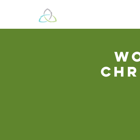
Beyond These 
Wo
Chr