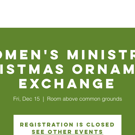
Walls
About Us
Connect
Events
Watch Online
men's Minist
istmas Orna
Exchange
Fri, Dec 15
  |  
Room above common grounds
Registration is closed
See other events