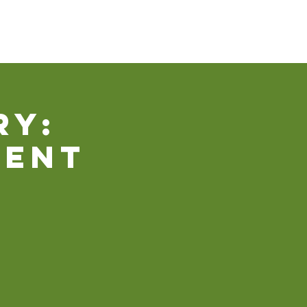
Our Ministries
Contact Us
Donate
ry:
ment