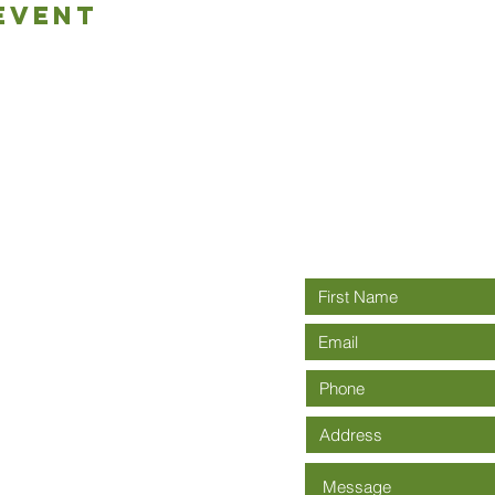
Event
Connect wit
rch