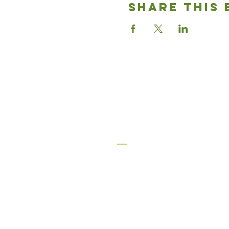
Share This 
Good News
Community chu
636-937-3933
gnccmo@gmail.com
Festus Campus
2793 Highway 61
Festus, MO 63028