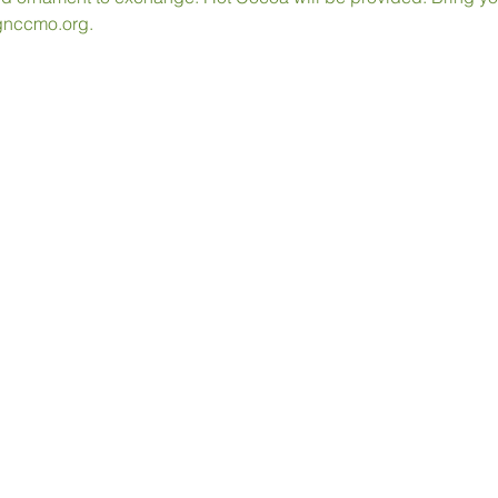
gnccmo.org. 