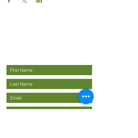
Good News
Community
church
Connect with us