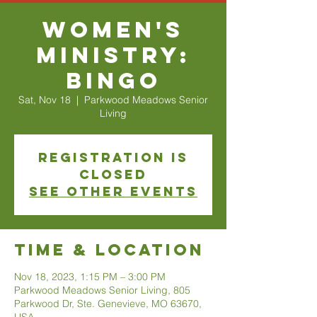
Women's
Ministry:
Bingo
Sat, Nov 18
  |  
Parkwood Meadows Senior
Living
Registration is
closed
See other events
Time & Location
Nov 18, 2023, 1:15 PM – 3:00 PM
Parkwood Meadows Senior Living, 805
Parkwood Dr, Ste. Genevieve, MO 63670,