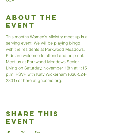
USA
About The
Event
This months Women's Ministry meet up is a 
serving event. We will be playing bingo 
with the residents at Parkwood Meadows. 
Kids are welcome to attend and help out. 
Meet us at Parkwood Meadows Senior 
Living on Saturday, November 18th at 1:15 
p.m. RSVP with Katy Wickerham (636-524-
2301) or here at gnccmo.org. 
Share This
Event