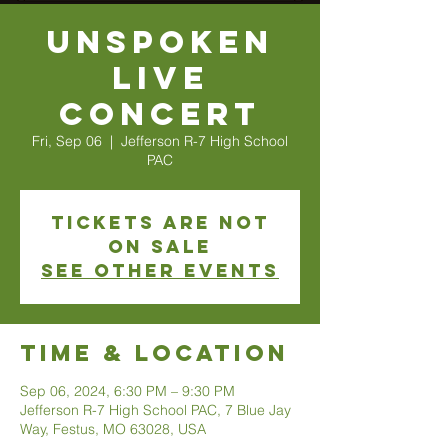
Unspoken
Live
Concert
Fri, Sep 06
  |  
Jefferson R-7 High School
PAC
Tickets are not
on sale
See other events
Time & Location
Sep 06, 2024, 6:30 PM – 9:30 PM
Jefferson R-7 High School PAC, 7 Blue Jay
Way, Festus, MO 63028, USA