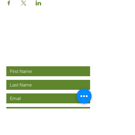
Good News
Community
church
Connect with us