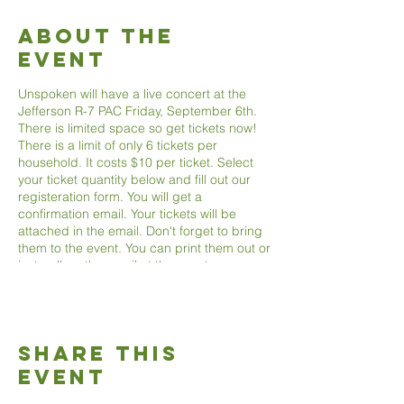
About The
Event
Unspoken will have a live concert at the
Jefferson R-7 PAC Friday, September 6th.
There is limited space so get tickets now!
There is a limit of only 6 tickets per
household. It costs $10 per ticket. Select
your ticket quantity below and fill out our
registeration form. You will get a
confirmation email. Your tickets will be
attached in the email. Don't forget to bring
them to the event. You can print them out or
just pull up the email at the event.
Share This
Event