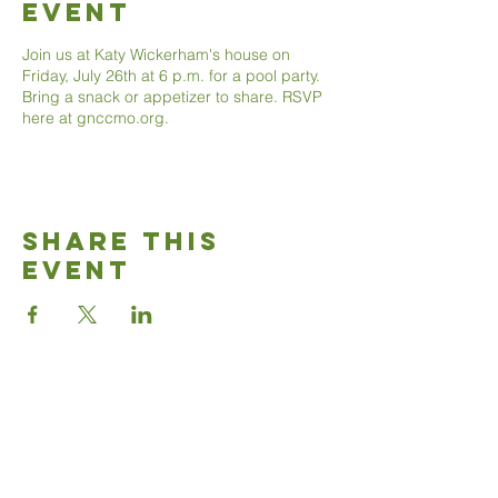
Event
Join us at Katy Wickerham's house on
Friday, July 26th at 6 p.m. for a pool party.
Bring a snack or appetizer to share. RSVP
here at gnccmo.org.
Share This
Event
Good News
Community
church