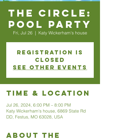
The Circle:
Pool Party
Fri, Jul 26
  |  
Katy Wickerham's house
Registration is
closed
See other events
Time & Location
Jul 26, 2024, 6:00 PM – 8:00 PM
Katy Wickerham's house, 6869 State Rd
DD, Festus, MO 63028, USA
About The