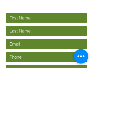
Connect with us
Submit