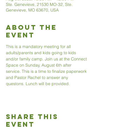
Ste. Genevieve, 21530 MO-32, Ste.
Genevieve, MO 63670, USA
About The
Event
This is a mandatory meeting for all 
adults/parents and kids going to kids 
and/or family camp. Join us at the Connect 
Space on Sunday, August 6th after 
service. This is a time to finalize paperwork 
and Pastor Rachel to answer any 
questons. Lunch will be provided. 
Share This
Event