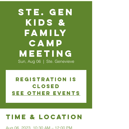
Ste. Gen
Kids &
Family
Camp
Meeting
Sun, Aug 06
  |  
Ste. Genevieve
Registration is
closed
See other events
Time & Location
Aug 06, 2023, 10:30 AM – 12:00 PM