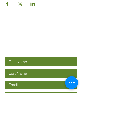
Good News
Community
church
Connect with us