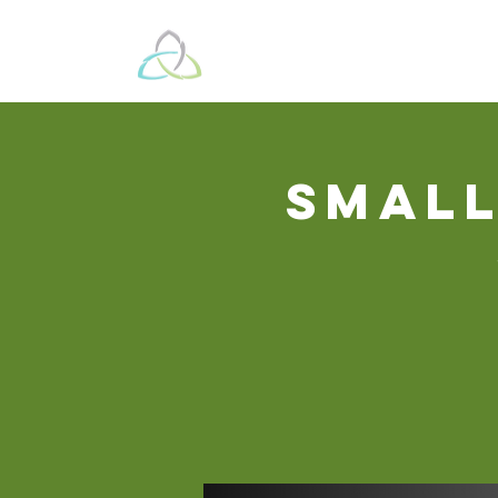
Beyond These 
Small