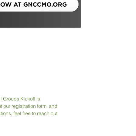
l Groups Kickoff is 
 our registration form, and 
ions, feel free to reach out 