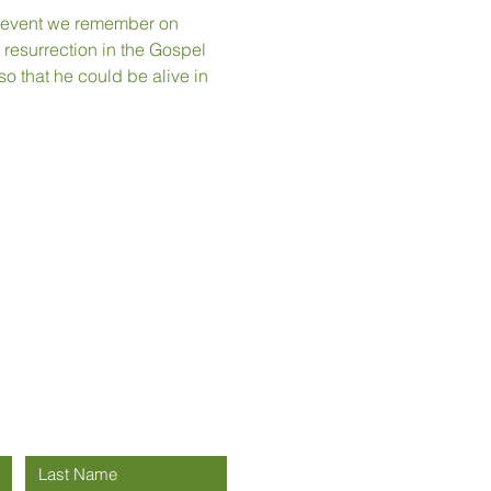
an event we remember on 
 resurrection in the Gospel 
o that he could be alive in 
h us