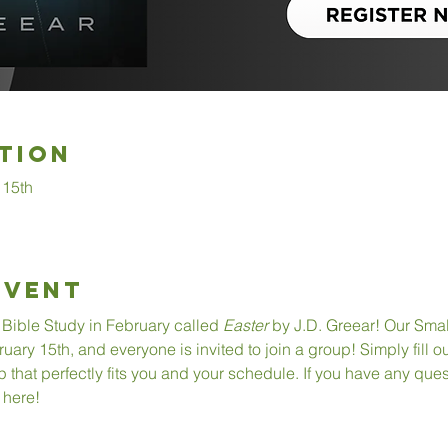
tion
 15th
Event
Bible Study in February called 
Easter
 by J.D. Greear! Our Smal
ry 15th, and everyone is invited to join a group! Simply fill out
 that perfectly fits you and your schedule. If you have any quest
 here!