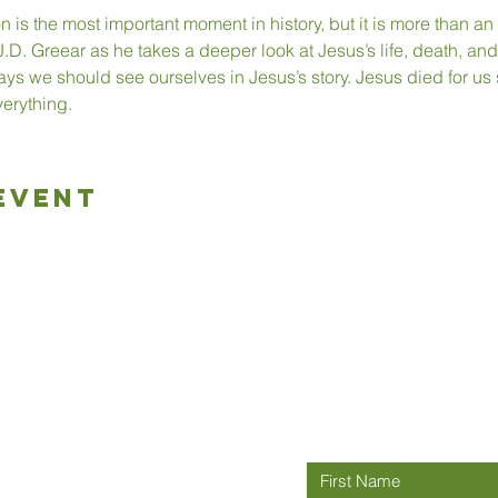
on is the most important moment in history, but it is more than 
.D. Greear as he takes a deeper look at Jesus’s life, death, and
ys we should see ourselves in Jesus’s story. Jesus died for us s
erything.
Event
Connect wit
rch