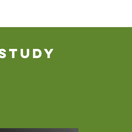
Our Ministries
Contact Us
Donate
 Study
s