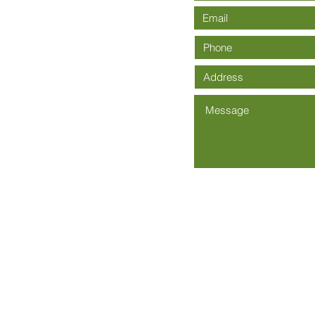
Community Church is an Affiliate of The Wesleyan Church -
Wesley