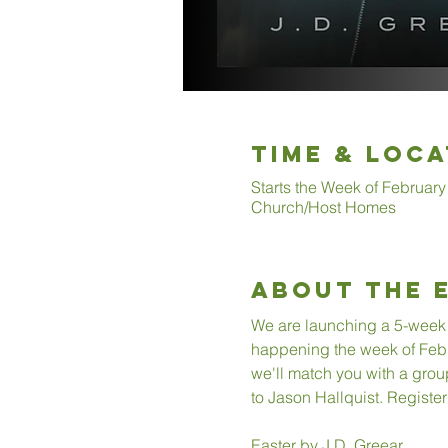
Time & Loca
Starts the Week of February
Church/Host Homes
About The 
We are launching a 5-week 
happening the week of Februa
we'll match you with a group
to Jason Hallquist. Register
Easter by J.D. Greear