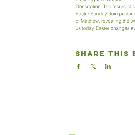
Description: The resurrecti
Easter Sunday. Join pastor J
of Matthew, revealing the wa
us today. Easter changes ev
Share This 
Good News
Community chu