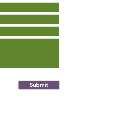
Submit
an.org