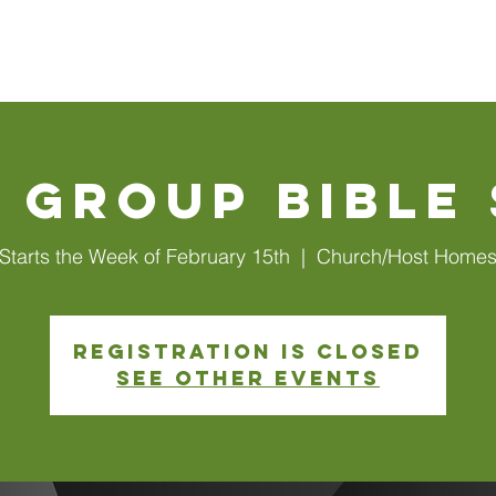
Walls
About Us
Connect
Events
Watch Online
 Group Bible
Starts the Week of February 15th
  |  
Church/Host Home
Registration is closed
See other events