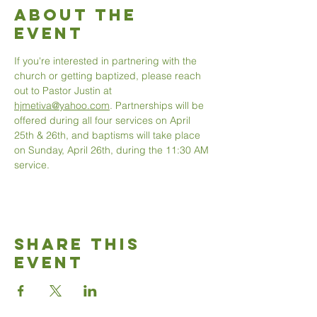
About The
Event
If you're interested in partnering with the 
church or getting baptized, please reach 
out to Pastor Justin at 
hjmetiva@yahoo.com
. Partnerships will be 
offered during all four services on April 
25th & 26th, and baptisms will take place 
on Sunday, April 26th, during the 11:30 AM 
service.
Share This
Event