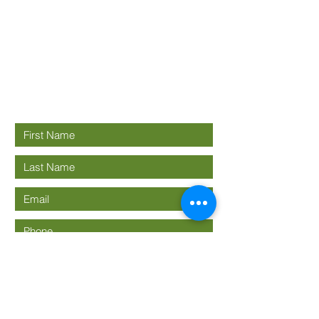
Good News
Community
church
Connect with us