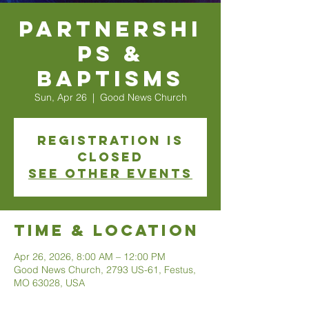
Partnershi
ps &
Baptisms
Sun, Apr 26
  |  
Good News Church
Registration is
closed
See other events
Time & Location
Apr 26, 2026, 8:00 AM – 12:00 PM
Good News Church, 2793 US-61, Festus,
MO 63028, USA