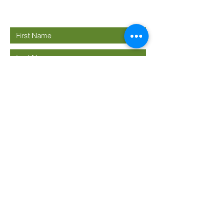
Connect with us
Submit