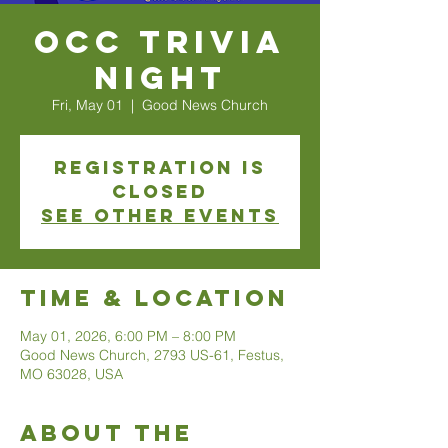
OCC Trivia
Night
Fri, May 01
  |  
Good News Church
Registration is
closed
See other events
Time & Location
May 01, 2026, 6:00 PM – 8:00 PM
Good News Church, 2793 US-61, Festus,
MO 63028, USA
About The