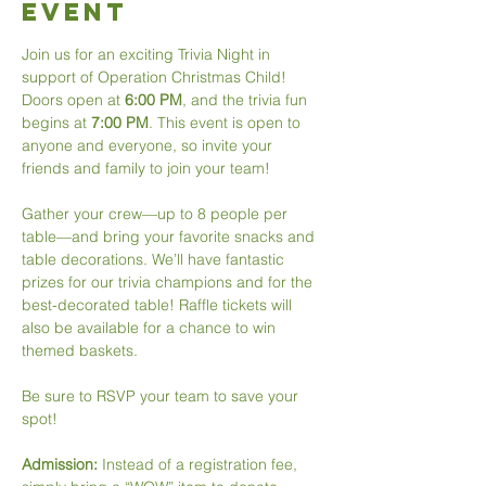
Event
Join us for an exciting Trivia Night in 
support of Operation Christmas Child! 
Doors open at 
6:00 PM
, and the trivia fun 
begins at 
7:00 PM
. This event is open to 
anyone and everyone, so invite your 
friends and family to join your team!
Gather your crew—up to 8 people per 
table—and bring your favorite snacks and 
table decorations. We’ll have fantastic 
prizes for our trivia champions and for the 
best-decorated table! Raffle tickets will 
also be available for a chance to win 
themed baskets.
Be sure to RSVP your team to save your 
spot!
Admission: 
Instead of a registration fee, 