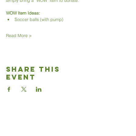
simply bring a “WOW” item to donate.
WOW Item Ideas:
Soccer balls (with pump)
Read More >
Share This
Event
Good News
Community
church