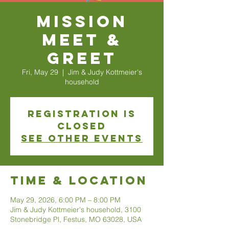
Mission
Meet &
Greet
Fri, May 29
  |  
Jim & Judy Kottmeier's
household
Registration is
closed
See other events
Time & Location
May 29, 2026, 6:00 PM – 8:00 PM
Jim & Judy Kottmeier's household, 3100
Stonebridge Pl, Festus, MO 63028, USA