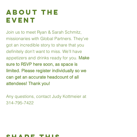
About The
Event
Join us to meet Ryan & Sarah Schmitz, 
missionaries with Global Partners. They've 
got an incredible story to share that you 
definitely don't want to miss. We'll have 
appetizers and drinks ready for you. 
Make 
sure to RSVP here soon, as space is 
limited. Please register individually so we 
can get an accurate headcount of all 
attendees! Thank you! 
Any questions, contact Judy Kottmeier at 
314-795-7422