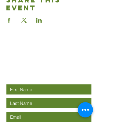
Share This
Event
Good News
Community
church
Connect with us