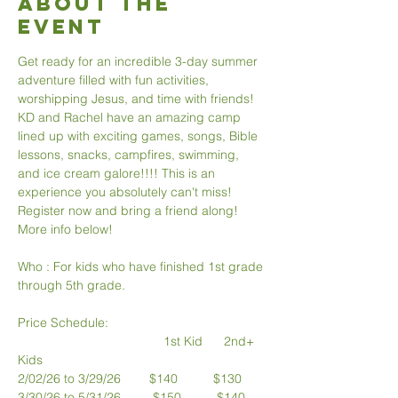
About The
Event
Get ready for an incredible 3-day summer 
adventure filled with fun activities, 
worshipping Jesus, and time with friends! 
KD and Rachel have an amazing camp 
lined up with exciting games, songs, Bible 
lessons, snacks, campfires, swimming, 
and ice cream galore!!!! This is an 
experience you absolutely can't miss! 
Register now and bring a friend along! 
More info below!
Who : For kids who have finished 1st grade 
through 5th grade.
Price Schedule:
                                         1st Kid      2nd+ 
Kids
2/02/26 to 3/29/26        $140          $130
3/30/26 to 5/31/26         $150          $140