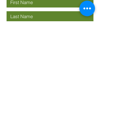
Submit