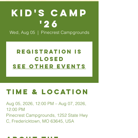
Kid's Camp
'26
Wed, Aug 05
  |  
Pinecrest Campgrounds
Registration is
closed
See other events
Time & Location
Aug 05, 2026, 12:00 PM – Aug 07, 2026,
12:00 PM
Pinecrest Campgrounds, 1252 State Hwy
C, Fredericktown, MO 63645, USA