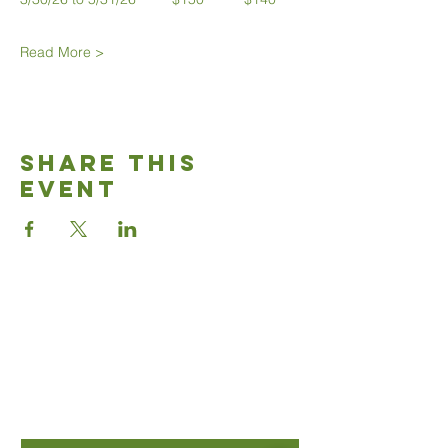
Read More >
Share This
Event
Good News
Community
church
Connect with us