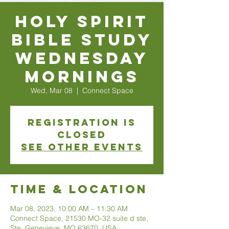
Holy Spirit
Bible Study
Wednesday
Mornings
Wed, Mar 08
  |  
Connect Space
Registration is
closed
See other events
Time & Location
Mar 08, 2023, 10:00 AM – 11:30 AM
Connect Space, 21530 MO-32 suite d ste,
Ste. Genevieve, MO 63670, USA