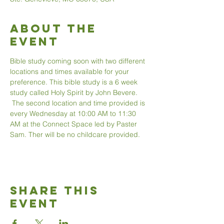
About The
Event
Bible study coming soon with two different 
locations and times available for your 
preference. This bible study is a 6 week 
study called Holy Spirit by John Bevere. 
 The second location and time provided is 
every Wednesday at 10:00 AM to 11:30 
AM at the Connect Space led by Paster 
Sam. Ther will be no childcare provided. 
Share This
Event