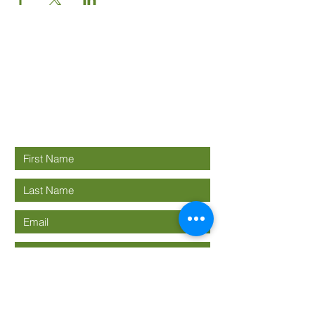
Good News
Community
church
Connect with us