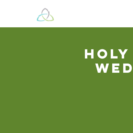
Beyond These 
Holy
Wed