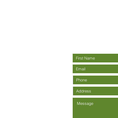
Connect wit
rch