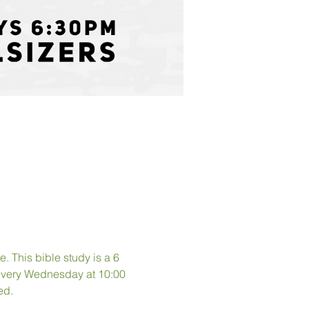
. This bible study is a 6 
 every Wednesday at 10:00 
ed. 