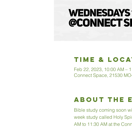
Time & Loca
Feb 22, 2023, 10:00 AM – 
Connect Space, 21530 MO-3
About The 
Bible study coming soon with
week study called Holy Spi
AM to 11:30 AM at the Conn