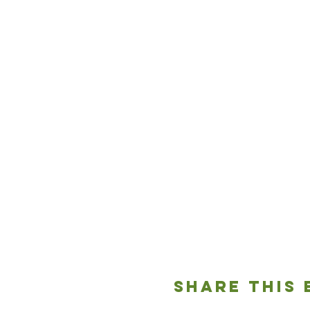
Share This 