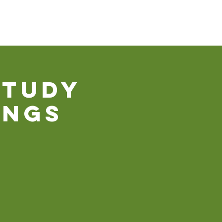
Our Ministries
Contact Us
Donate
Study
ings