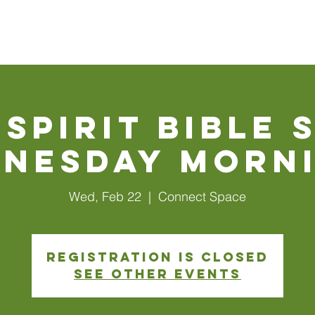
Walls
About Us
Connect
Events
Watch Online
 Spirit Bible 
nesday Morn
Wed, Feb 22
  |  
Connect Space
Registration is closed
See other events