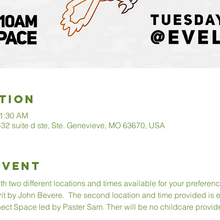
tion
11:30 AM
2 suite d ste, Ste. Genevieve, MO 63670, USA
Event
 two different locations and times available for your preference
rit by John Bevere.  The second location and time provided is
ect Space led by Paster Sam. Ther will be no childcare provid