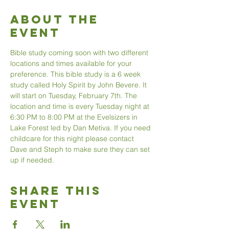
About The
Event
Bible study coming soon with two different 
locations and times available for your 
preference. This bible study is a 6 week 
study called Holy Spirit by John Bevere. It 
will start on Tuesday, February 7th. The 
location and time is every Tuesday night at 
6:30 PM to 8:00 PM at the Evelsizers in 
Lake Forest led by Dan Metiva. If you need 
childcare for this night please contact 
Dave and Steph to make sure they can set 
up if needed. 
Share This
Event