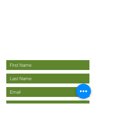
Good News
Community
church
Connect with us