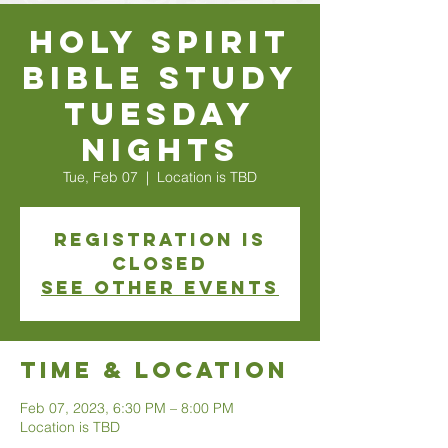
Holy Spirit
Bible Study
Tuesday
Nights
Tue, Feb 07
  |  
Location is TBD
Registration is
closed
See other events
Time & Location
Feb 07, 2023, 6:30 PM – 8:00 PM
Location is TBD