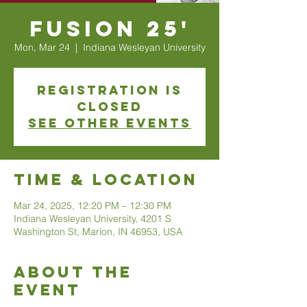
Fusion 25'
Mon, Mar 24
  |  
Indiana Wesleyan University
Registration is
closed
See other events
Time & Location
Mar 24, 2025, 12:20 PM – 12:30 PM
Indiana Wesleyan University, 4201 S
Washington St, Marion, IN 46953, USA
About The
Event