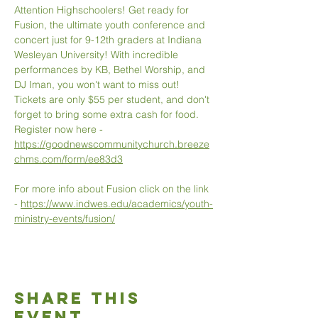
Attention Highschoolers! Get ready for 
Fusion, the ultimate youth conference and 
concert just for 9-12th graders at Indiana 
Wesleyan University! With incredible 
performances by KB, Bethel Worship, and 
DJ Iman, you won't want to miss out! 
Tickets are only $55 per student, and don't 
forget to bring some extra cash for food. 
Register now here - 
https://goodnewscommunitychurch.breeze
chms.com/form/ee83d3
For more info about Fusion click on the link 
- 
https://www.indwes.edu/academics/youth-
ministry-events/fusion/
Share This
Event