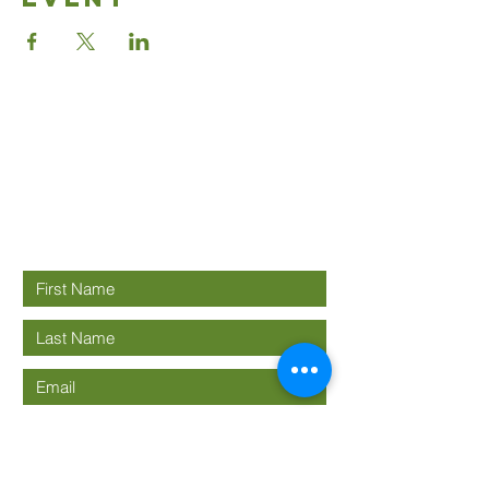
Good News
Community
church
Connect with us