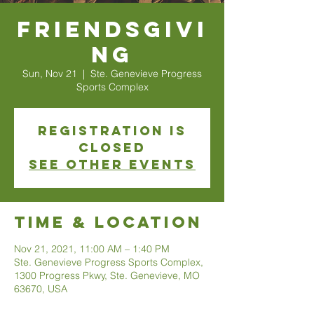
Friendsgivi
ng
Sun, Nov 21
  |  
Ste. Genevieve Progress
Sports Complex
Registration is
Closed
See other events
Time & Location
Nov 21, 2021, 11:00 AM – 1:40 PM
Ste. Genevieve Progress Sports Complex,
1300 Progress Pkwy, Ste. Genevieve, MO
63670, USA