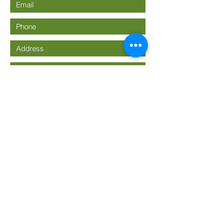
Submit
636-937-3933