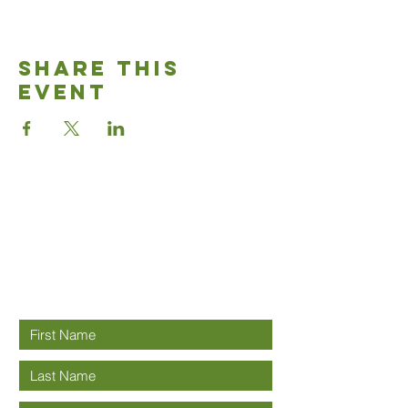
Share This
Event
Good News
Community
church
Connect with us