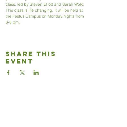
class, led by Steven Elliott and Sarah Wolk. 
This class is life changing. It will be held at 
the Festus Campus on Monday nights from 
6-8 pm.
Share This
Event
Good News
Community
church
Connect with us