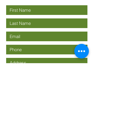
Submit