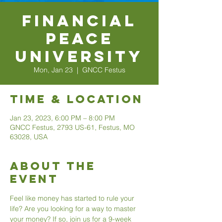
Financial
Peace
University
Mon, Jan 23
  |  
GNCC Festus
Time & Location
Jan 23, 2023, 6:00 PM – 8:00 PM
GNCC Festus, 2793 US-61, Festus, MO
63028, USA
About The
Event
Feel like money has started to rule your 
life? Are you looking for a way to master 
your money? If so, join us for a 9-week 