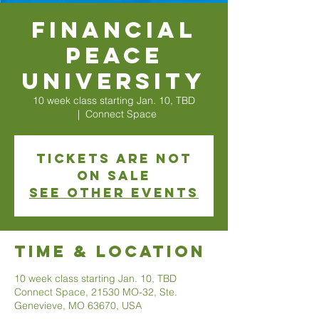
Financial
Peace
University
10 week class starting Jan. 10, TBD
  |  
Connect Space
Tickets are not
on sale
See other events
Time & Location
10 week class starting Jan. 10, TBD
Connect Space, 21530 MO-32, Ste.
Genevieve, MO 63670, USA