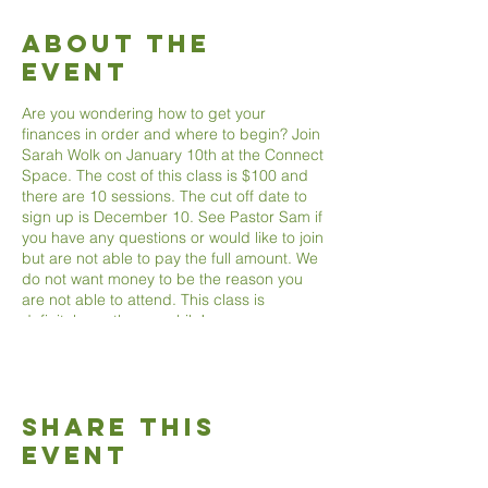
About The
Event
Are you wondering how to get your
finances in order and where to begin? Join
Sarah Wolk on January 10th at the Connect
Space. The cost of this class is $100 and
there are 10 sessions. The cut off date to
sign up is December 10. See Pastor Sam if
you have any questions or would like to join
but are not able to pay the full amount. We
do not want money to be the reason you
are not able to attend. This class is
definitely worth your while!
Share This
Event