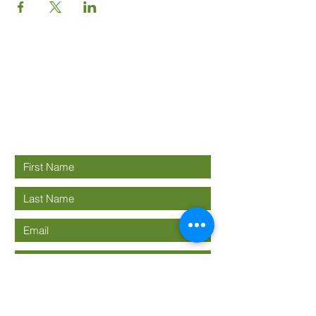
Good News
Community
church
Connect with us