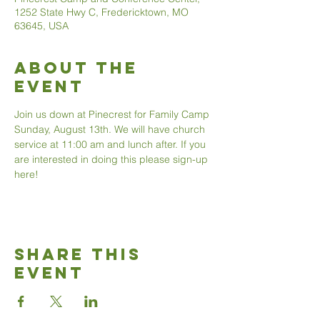
1252 State Hwy C, Fredericktown, MO
63645, USA
About The
Event
Join us down at Pinecrest for Family Camp 
Sunday, August 13th. We will have church 
service at 11:00 am and lunch after. If you 
are interested in doing this please sign-up 
here!
Share This
Event