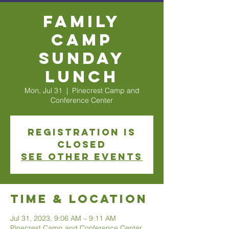
Family
Camp
Sunday
Lunch
Mon, Jul 31
  |  
Pinecrest Camp and
Conference Center
Registration is
closed
See other events
Time & Location
Jul 31, 2023, 9:06 AM – 9:11 AM
Pinecrest Camp and Conference Center,