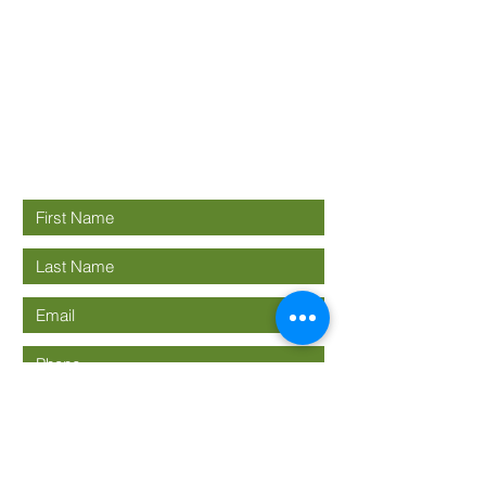
Good News
Community
church
Connect with us