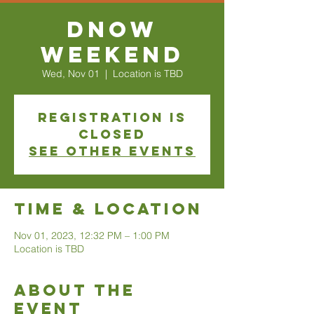
DNOW
Weekend
Wed, Nov 01
  |  
Location is TBD
Registration is
closed
See other events
Time & Location
Nov 01, 2023, 12:32 PM – 1:00 PM
Location is TBD
About The
Event