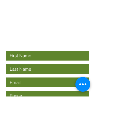
Good News
Community
church
Connect with us