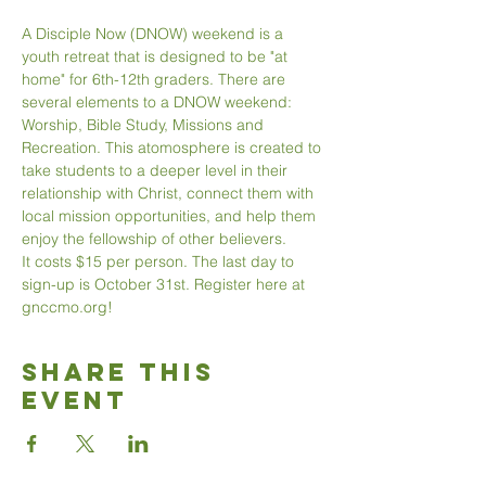
A Disciple Now (DNOW) weekend is a 
youth retreat that is designed to be "at 
home" for 6th-12th graders. There are 
several elements to a DNOW weekend: 
Worship, Bible Study, Missions and 
Recreation. This atomosphere is created to 
take students to a deeper level in their 
relationship with Christ, connect them with 
local mission opportunities, and help them 
enjoy the fellowship of other believers. 
It costs $15 per person. The last day to 
sign-up is October 31st. Register here at 
gnccmo.org!
Share This
Event