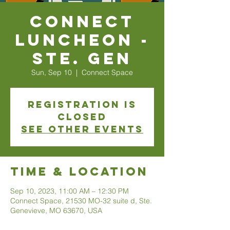
Connect
Luncheon -
Ste. Gen
Sun, Sep 10
  |  
Connect Space
Registration is
closed
See other events
Time & Location
Sep 10, 2023, 11:00 AM – 12:30 PM
Connect Space, 21530 MO-32 suite d, Ste.
Genevieve, MO 63670, USA