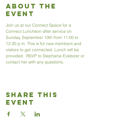
About The
Event
Join us at our Connect Space for a 
Connect Luncheon after service on 
Sunday, September 10th from 11:00 to 
12:30 p.m. This is for new members and 
visitors to get connected. Lunch will be 
provided.  RSVP to Stephanie Evelsizer or 
contact her with any questions.
Share This
Event