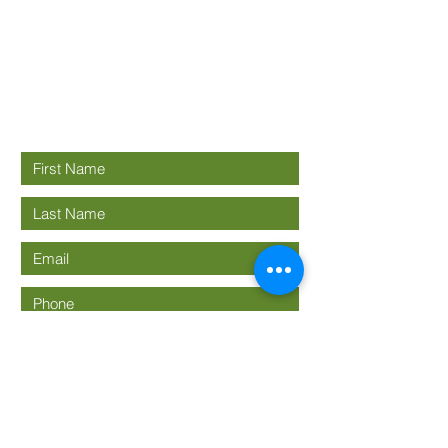
Good News
Community
church
Connect with us