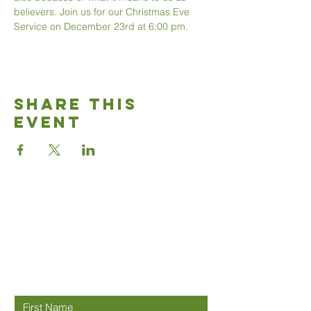
believers. Join us for our Christmas Eve 
Service on December 23rd at 6:00 pm. 
Share This
Event
Good News
Community
church
Connect with us