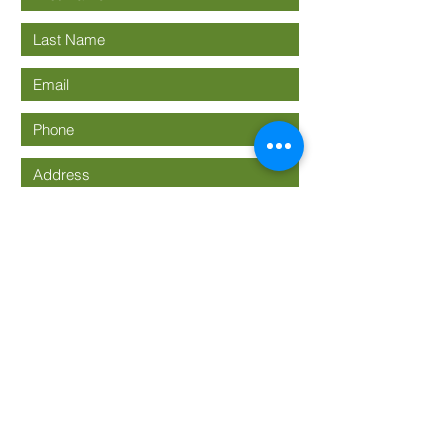
Submit