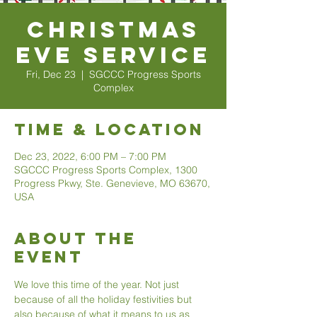
Christmas
Eve Service
Fri, Dec 23
  |  
SGCCC Progress Sports
Complex
Time & Location
Dec 23, 2022, 6:00 PM – 7:00 PM
SGCCC Progress Sports Complex, 1300
Progress Pkwy, Ste. Genevieve, MO 63670,
USA
About The
Event
We love this time of the year. Not just 
because of all the holiday festivities but 
also because of what it means to us as 