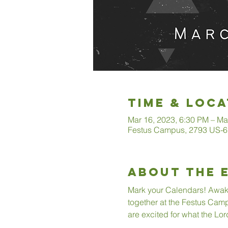
Time & Loca
Mar 16, 2023, 6:30 PM – Ma
Festus Campus, 2793 US-6
About The 
Mark your Calendars! Awaken
together at the Festus Camp
are excited for what the Lor