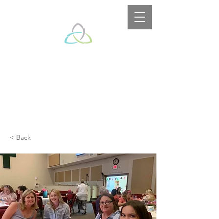
< Back