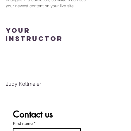
your newest content on your live site. 
Your
Instructor
Judy Kottmeier
Contact us
First name
*