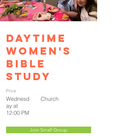
Daytime
Women's
Bible
Study
Price
Wednesd
Church
ay at
12:00 PM
Join Small Group