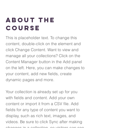
About the
Course
This is placeholder text. To change this 
content, double-click on the element and 
click Change Content. Want to view and 
manage all your collections? Click on the 
Content Manager button in the Add panel 
on the left. Here, you can make changes to 
your content, add new fields, create 
dynamic pages and more.
Your collection is already set up for you 
with fields and content. Add your own 
content or import it from a CSV file. Add 
fields for any type of content you want to 
display, such as rich text, images, and 
videos. Be sure to click Sync after making 
changes in a collection, so visitors can see 