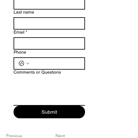
Last name
Email
*
Phone
Comments or Questions
Submit
Previous
Next