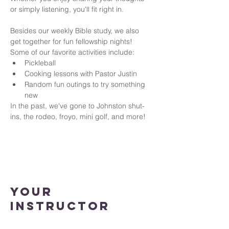
or simply listening, you'll fit right in.
Besides our weekly Bible study, we also 
get together for fun fellowship nights!
Some of our favorite activities include:
Pickleball
Cooking lessons with Pastor Justin
Random fun outings to try something 
new
In the past, we've gone to Johnston shut-
ins, the rodeo, froyo, mini golf, and more!
Your
Instructor