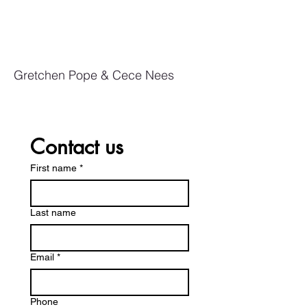
Gretchen Pope & Cece Nees
Contact us
First name
*
Last name
Email
*
Phone