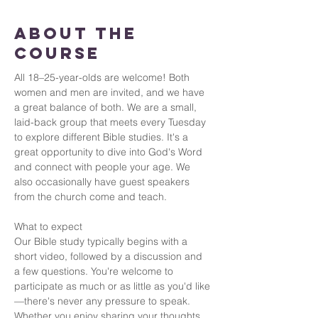
About the
Course
All 18–25-year-olds are welcome! Both 
women and men are invited, and we have 
a great balance of both. We are a small, 
laid-back group that meets every Tuesday 
to explore different Bible studies. It's a 
great opportunity to dive into God's Word 
and connect with people your age. We 
also occasionally have guest speakers 
from the church come and teach.
What to expect
Our Bible study typically begins with a 
short video, followed by a discussion and 
a few questions. You're welcome to 
participate as much or as little as you'd like
—there's never any pressure to speak. 
Whether you enjoy sharing your thoughts 