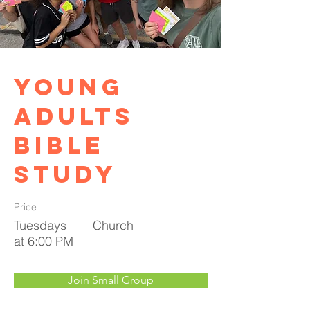
Young
Adults
Bible
Study
Price
Tuesdays
Church
at 6:00 PM
Join Small Group