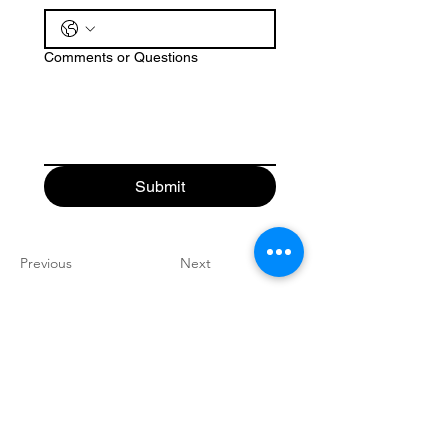
Comments or Questions
Submit
Previous
Next
Good News
Community
church
Connect with us