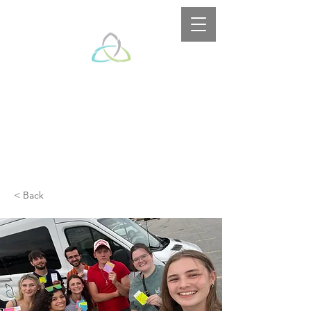
< Back