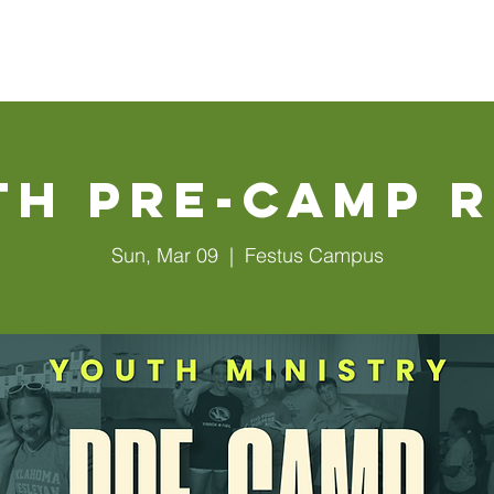
Walls
About Us
Connect
Events
Watch Online
th Pre-Camp R
Sun, Mar 09
  |  
Festus Campus