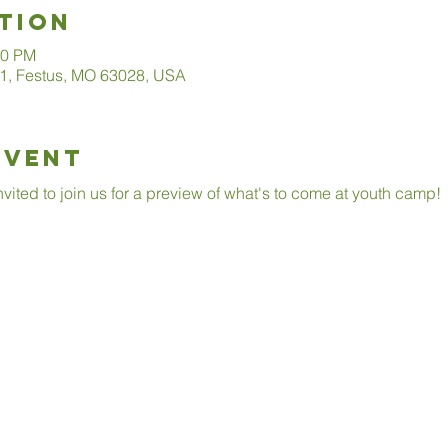
tion
00 PM
1, Festus, MO 63028, USA
Event
invited to join us for a preview of what's to come at youth camp!