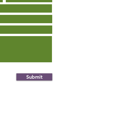
Submit
an.org