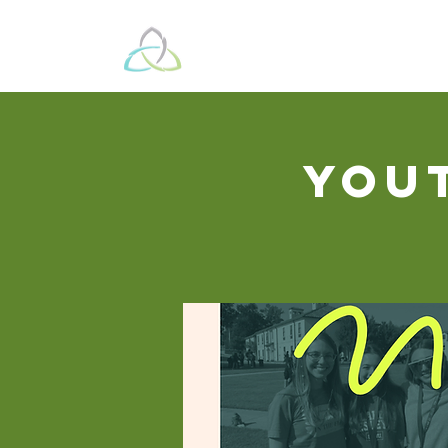
Beyond These 
You