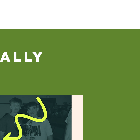
Our Ministries
Contact Us
Donate
ally