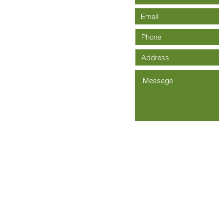
Community Church is an Affiliate of The Wesleyan Church -
Wesley