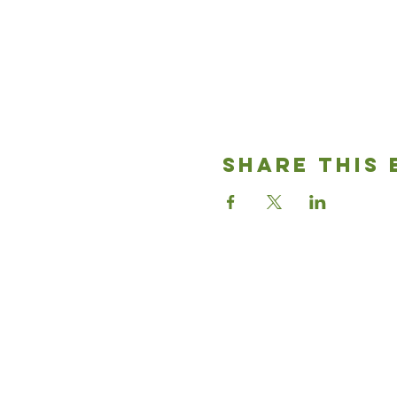
Share This 
Good News
Community chu