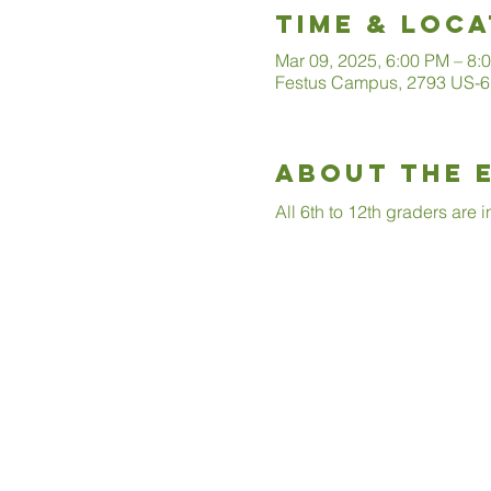
Time & Loca
Mar 09, 2025, 6:00 PM – 8:
Festus Campus, 2793 US-6
About The 
All 6th to 12th graders are 