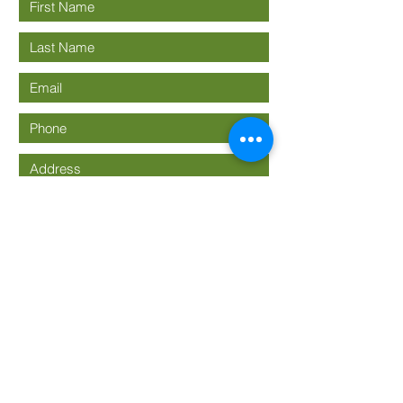
Submit