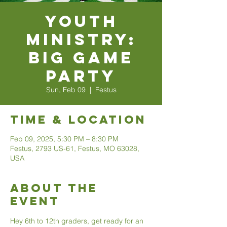
Youth
Ministry:
Big Game
Party
Sun, Feb 09
  |  
Festus
Time & Location
Feb 09, 2025, 5:30 PM – 8:30 PM
Festus, 2793 US-61, Festus, MO 63028,
USA
About The
Event
Hey 6th to 12th graders, get ready for an 