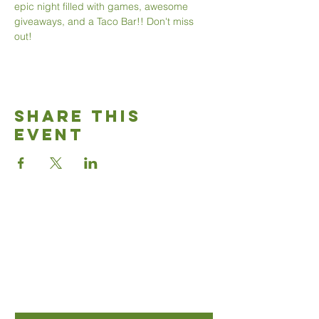
epic night filled with games, awesome 
giveaways, and a Taco Bar!! Don't miss 
out!
Share This
Event
Good News
Community
church
Connect with us