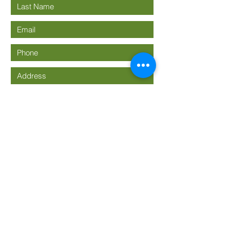
Submit