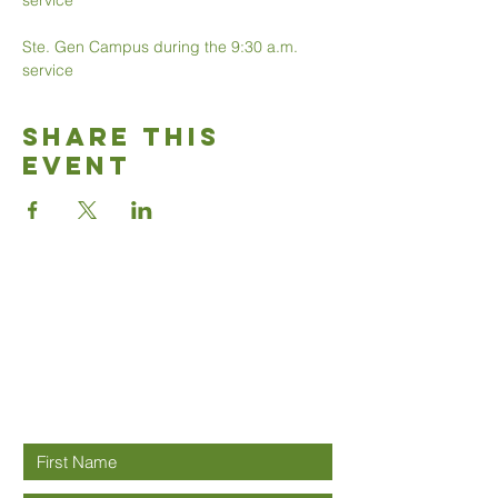
service 
Ste. Gen Campus during the 9:30 a.m. 
service 
Share This
Event
Good News
Community
church
Connect with us