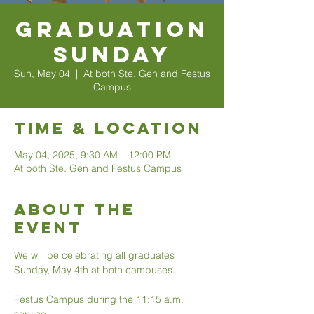
Graduation
Sunday
Sun, May 04
  |  
At both Ste. Gen and Festus
Campus
Time & Location
May 04, 2025, 9:30 AM – 12:00 PM
At both Ste. Gen and Festus Campus
About The
Event
We will be celebrating all graduates 
Sunday, May 4th at both campuses. 
Festus Campus during the 11:15 a.m. 